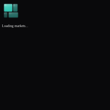
Loading markets...