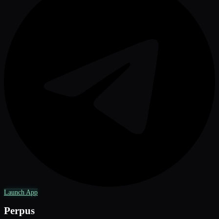
Launch App
Perpus