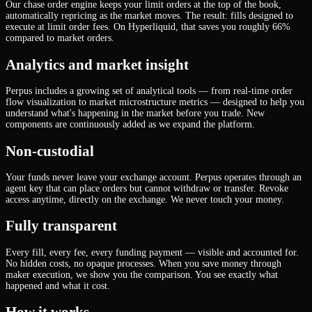
Our chase order engine keeps your limit orders at the top of the book,
automatically repricing as the market moves. The result: fills designed to
execute at limit order fees. On Hyperliquid, that saves you roughly 66%
compared to market orders.
Analytics and market insight
Perpus includes a growing set of analytical tools — from real-time order
flow visualization to market microstructure metrics — designed to help you
understand what
'
s happening in the market before you trade. New
components are continuously added as we expand the platform.
Non-custodial
Your funds never leave your exchange account. Perpus operates through an
agent key that can place orders but cannot withdraw or transfer. Revoke
access anytime, directly on the exchange. We never touch your money.
Fully transparent
Every fill, every fee, every funding payment — visible and accounted for.
No hidden costs, no opaque processes. When you save money through
maker execution, we show you the comparison. You see exactly what
happened and what it cost.