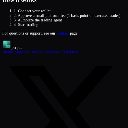
How it works
1.
Connect your wallet
2.
Approve a small platform fee (1 basis point on executed trades)
3.
Authorize the trading agent
4.
Start trading
For questions or support, see our
Contact
page.
perpus
About
Contact
Privacy Policy
Terms of Use
Docs