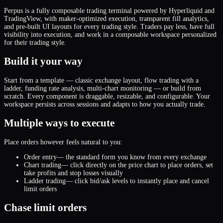
Perpus is a fully composable trading terminal powered by Hyperliquid and
TradingView, with maker-optimized execution, transparent fill analytics,
and pre-built UI layouts for every trading style. Traders pay less, have full
visibility into execution, and work in a composable workspace personalized
for their trading style.
Build it your way
Start from a template — classic exchange layout, flow trading with a
ladder, funding rate analysis, multi-chart monitoring — or build from
scratch. Every component is draggable, resizable, and configurable. Your
workspace persists across sessions and adapts to how you actually trade.
Multiple ways to execute
Place orders however feels natural to you:
Order entry
— the standard form you know from every exchange
Chart trading
— click directly on the price chart to place orders, set
take profits and stop losses visually
Ladder trading
— click bid/ask levels to instantly place and cancel
limit orders
Chase limit orders