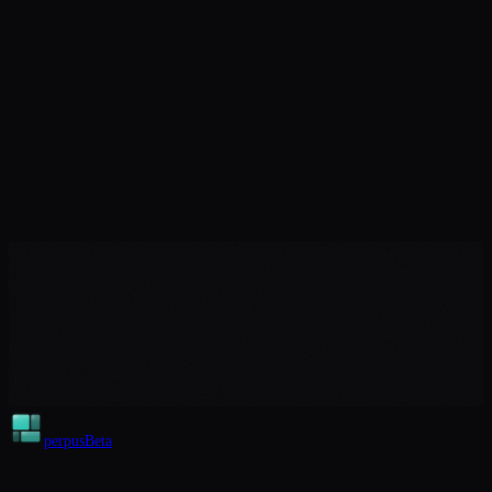
perpus
Beta