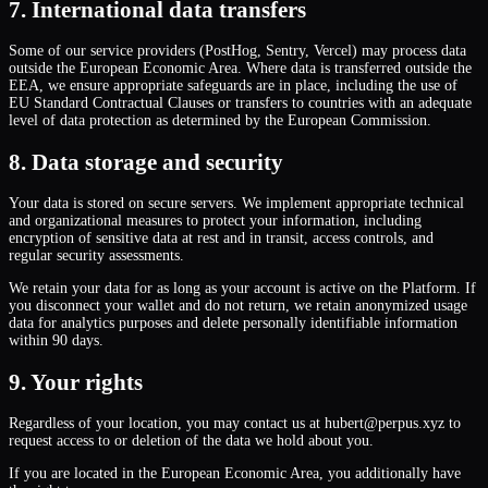
7. International data transfers
Some of our service providers (PostHog, Sentry, Vercel) may process data
outside the European Economic Area. Where data is transferred outside the
EEA, we ensure appropriate safeguards are in place, including the use of
EU Standard Contractual Clauses or transfers to countries with an adequate
level of data protection as determined by the European Commission.
8. Data storage and security
Your data is stored on secure servers. We implement appropriate technical
and organizational measures to protect your information, including
encryption of sensitive data at rest and in transit, access controls, and
regular security assessments.
We retain your data for as long as your account is active on the Platform. If
you disconnect your wallet and do not return, we retain anonymized usage
data for analytics purposes and delete personally identifiable information
within 90 days.
9. Your rights
Regardless of your location, you may contact us at hubert@perpus.xyz to
request access to or deletion of the data we hold about you.
If you are located in the European Economic Area, you additionally have