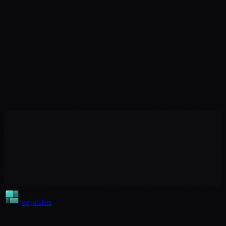
perpus
Beta