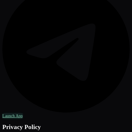
Launch App
Privacy Policy