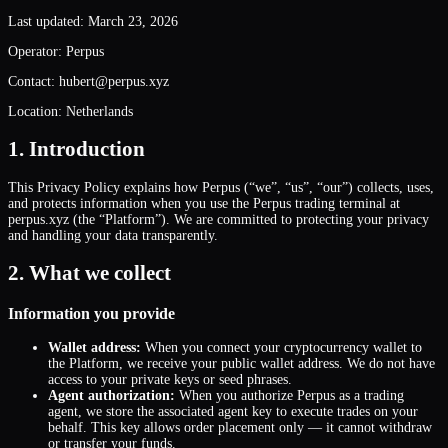
Last updated: March 23, 2026
Operator: Perpus
Contact: hubert@perpus.xyz
Location: Netherlands
1. Introduction
This Privacy Policy explains how Perpus (“we”, “us”, “our”) collects, uses,
and protects information when you use the Perpus trading terminal at
perpus.xyz (the “Platform”). We are committed to protecting your privacy
and handling your data transparently.
2. What we collect
Information you provide
Wallet address:
When you connect your cryptocurrency wallet to
the Platform, we receive your public wallet address. We do not have
access to your private keys or seed phrases.
Agent authorization:
When you authorize Perpus as a trading
agent, we store the associated agent key to execute trades on your
behalf. This key allows order placement only — it cannot withdraw
or transfer your funds.