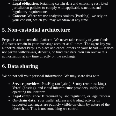
Legal obligation:
Retaining certain data and enforcing restricted
jurisdiction policies to comply with applicable sanctions and
regulatory requirements.
Consent:
Where we use analytics cookies (PostHog), we rely on
your consent, which you may withdraw at any time.
5. Non-custodial architecture
Perpus is a non-custodial platform. We never take custody of your funds.
All assets remain in your exchange account at all times. The agent key you
authorize allows Perpus to place and cancel orders on your behalf — it does
not permit withdrawals, deposits, or fund transfers. You can revoke this
authorization at any time directly on the exchange.
6. Data sharing
We do not sell your personal information. We may share data with:
Service providers:
PostHog (analytics), Sentry (error tracking),
Vercel (hosting), and cloud infrastructure providers, solely for
operating the Platform.
Legal compliance:
If required by law, regulation, or legal process.
On-chain data:
Your wallet address and trading activity on
supported exchanges are publicly visible on-chain by nature of the
blockchain. This is not something we control.