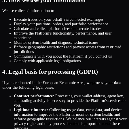
We use collected information to:
Execute trades on your behalf via connected exchanges
Display your positions, orders, and portfolio performance
Calculate and collect platform fees on executed trades
Improve the Platform
'
s functionality, performance, and user
experience
Monitor system health and diagnose technical issues
Enforce geographic restrictions and prevent access from restricted
jurisdictions
Communicate with you about the Platform if you contact us
Comply with applicable legal obligations
4. Legal basis for processing (GDPR)
If you are located in the European Economic Area, we process your data
under the following legal bases:
Contract performance:
Processing your wallet address, agent key,
and trading activity is necessary to provide the Platform
'
s services to
you.
Legitimate interest:
Collecting usage data, error data, and device
information to improve the Platform, monitor system health, and
enforce geographic restrictions. We balance our interests against your
privacy rights and only process data that is proportionate to these
purposes.