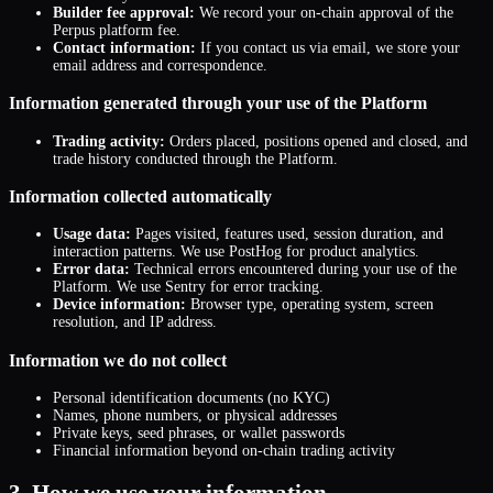
Builder fee approval:
We record your on-chain approval of the
Perpus platform fee.
Contact information:
If you contact us via email, we store your
email address and correspondence.
Information generated through your use of the Platform
Trading activity:
Orders placed, positions opened and closed, and
trade history conducted through the Platform.
Information collected automatically
Usage data:
Pages visited, features used, session duration, and
interaction patterns. We use PostHog for product analytics.
Error data:
Technical errors encountered during your use of the
Platform. We use Sentry for error tracking.
Device information:
Browser type, operating system, screen
resolution, and IP address.
Information we do not collect
Personal identification documents (no KYC)
Names, phone numbers, or physical addresses
Private keys, seed phrases, or wallet passwords
Financial information beyond on-chain trading activity
3. How we use your information