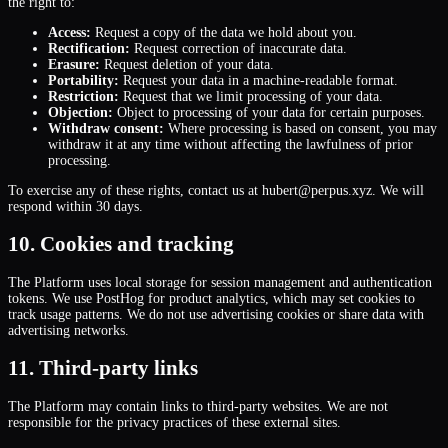
the right to:
Access:
Request a copy of the data we hold about you.
Rectification:
Request correction of inaccurate data.
Erasure:
Request deletion of your data.
Portability:
Request your data in a machine-readable format.
Restriction:
Request that we limit processing of your data.
Objection:
Object to processing of your data for certain purposes.
Withdraw consent:
Where processing is based on consent, you may
withdraw it at any time without affecting the lawfulness of prior
processing.
To exercise any of these rights, contact us at hubert@perpus.xyz. We will
respond within 30 days.
10. Cookies and tracking
The Platform uses local storage for session management and authentication
tokens. We use PostHog for product analytics, which may set cookies to
track usage patterns. We do not use advertising cookies or share data with
advertising networks.
11. Third-party links
The Platform may contain links to third-party websites. We are not
responsible for the privacy practices of these external sites.