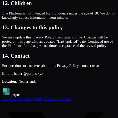
12. Children
The Platform is not intended for individuals under the age of 18. We do not
knowingly collect information from minors.
13. Changes to this policy
We may update this Privacy Policy from time to time. Changes will be
posted on this page with an updated “Last updated” date. Continued use of
the Platform after changes constitutes acceptance of the revised policy.
14. Contact
For questions or concerns about this Privacy Policy, contact us at:
Email:
hubert@perpus.xyz
Location:
Netherlands
perpus
About
Contact
Privacy Policy
Terms of Use
Docs