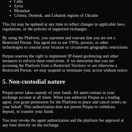
Cuba
Syria
Myanmar
Crimea, Donetsk, and Luhansk regions of Ukraine
This list may be updated at any time to reflect changes in applicable laws,
regulations, or the policies of supported exchanges.
By using the Platform, you represent and warrant that you are not a
Restricted Person. You agree not to use VPNs, proxies, or other
technologies to conceal your location or circumvent geographic restrictions.
Perpus reserves the right to implement IP-based geofencing and other
measures to enforce these restrictions. If we determine that you are
accessing the Platform from a Restricted Territory or are otherwise a
Restricted Person, we may suspend or terminate your access without notice.
5. Non-custodial nature
Perpus never takes custody of your funds. All assets remain in your
exchange account at all times. When you authorize Perpus as a trading
agent, you grant permission for the Platform to place and cancel orders on
your behalf. This authorization does not permit Perpus to withdraw,
deposit, or transfer your funds.
You may revoke the agent authorization and the platform fee approval at
any time directly on the exchange.