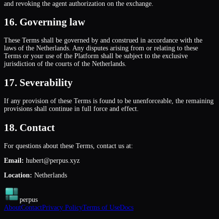
and revoking the agent authorization on the exchange.
16. Governing law
These Terms shall be governed by and construed in accordance with the
laws of the Netherlands. Any disputes arising from or relating to these
Terms or your use of the Platform shall be subject to the exclusive
jurisdiction of the courts of the Netherlands.
17. Severability
If any provision of these Terms is found to be unenforceable, the remaining
provisions shall continue in full force and effect.
18. Contact
For questions about these Terms, contact us at:
Email:
hubert@perpus.xyz
Location:
Netherlands
perpus
About
Contact
Privacy Policy
Terms of Use
Docs