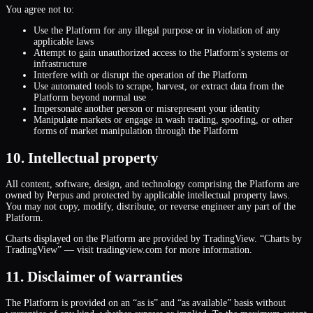
You agree not to:
Use the Platform for any illegal purpose or in violation of any
applicable laws
Attempt to gain unauthorized access to the Platform
'
s systems or
infrastructure
Interfere with or disrupt the operation of the Platform
Use automated tools to scrape, harvest, or extract data from the
Platform beyond normal use
Impersonate another person or misrepresent your identity
Manipulate markets or engage in wash trading, spoofing, or other
forms of market manipulation through the Platform
10. Intellectual property
All content, software, design, and technology comprising the Platform are
owned by Perpus and protected by applicable intellectual property laws.
You may not copy, modify, distribute, or reverse engineer any part of the
Platform.
Charts displayed on the Platform are provided by TradingView. “Charts by
TradingView” — visit tradingview.com for more information.
11. Disclaimer of warranties
The Platform is provided on an “as is” and “as available” basis without