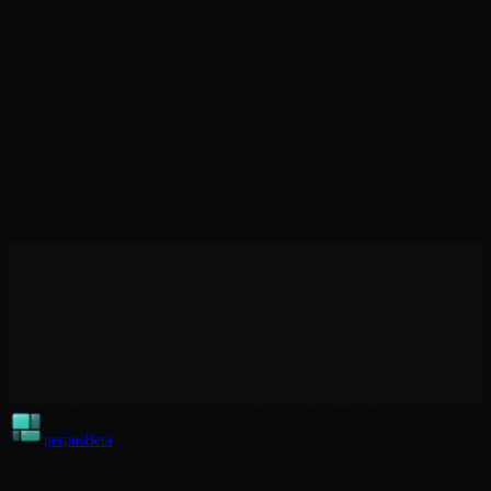
perpus
Beta