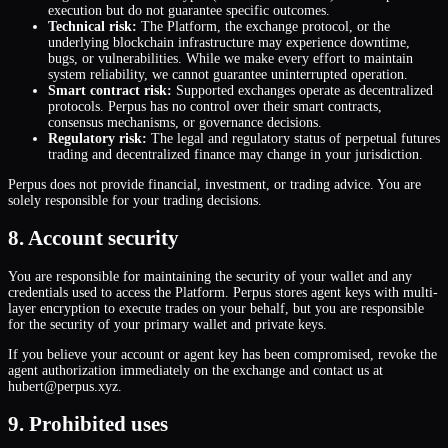
execution but do not guarantee specific outcomes.
Technical risk:
The Platform, the exchange protocol, or the
underlying blockchain infrastructure may experience downtime,
bugs, or vulnerabilities. While we make every effort to maintain
system reliability, we cannot guarantee uninterrupted operation.
Smart contract risk:
Supported exchanges operate as decentralized
protocols. Perpus has no control over their smart contracts,
consensus mechanisms, or governance decisions.
Regulatory risk:
The legal and regulatory status of perpetual futures
trading and decentralized finance may change in your jurisdiction.
Perpus does not provide financial, investment, or trading advice. You are
solely responsible for your trading decisions.
8. Account security
You are responsible for maintaining the security of your wallet and any
credentials used to access the Platform. Perpus stores agent keys with multi-
layer encryption to execute trades on your behalf, but you are responsible
for the security of your primary wallet and private keys.
If you believe your account or agent key has been compromised, revoke the
agent authorization immediately on the exchange and contact us at
hubert@perpus.xyz.
9. Prohibited uses