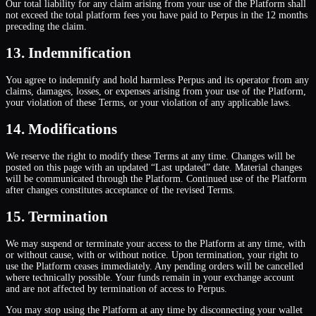
Our total liability for any claim arising from your use of the Platform shall
not exceed the total platform fees you have paid to Perpus in the 12 months
preceding the claim.
13. Indemnification
You agree to indemnify and hold harmless Perpus and its operator from any
claims, damages, losses, or expenses arising from your use of the Platform,
your violation of these Terms, or your violation of any applicable laws.
14. Modifications
We reserve the right to modify these Terms at any time. Changes will be
posted on this page with an updated “Last updated” date. Material changes
will be communicated through the Platform. Continued use of the Platform
after changes constitutes acceptance of the revised Terms.
15. Termination
We may suspend or terminate your access to the Platform at any time, with
or without cause, with or without notice. Upon termination, your right to
use the Platform ceases immediately. Any pending orders will be cancelled
where technically possible. Your funds remain in your exchange account
and are not affected by termination of access to Perpus.
You may stop using the Platform at any time by disconnecting your wallet