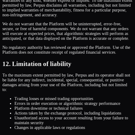
warranties of any kind, whether express or implied. To the maximum extent
permitted by law, Perpus disclaims all warranties, including but not limited
to implied warranties of merchantability, fitness for a particular purpose,
non-infringement, and accuracy.
We do not warrant that the Platform will be uninterrupted, error-free,
secure, or free of harmful components. We do not warrant that any orders
will execute at expected prices, that algorithmic strategies will perform as
anticipated, or that data displayed on the Platform is accurate or complete.
No regulatory authority has reviewed or approved the Platform. Use of the
Platform does not constitute receipt of regulated financial services.
12. Limitation of liability
To the maximum extent permitted by law, Perpus and its operator shall not
be liable for any indirect, incidental, special, consequential, or punitive
damages arising from your use of the Platform, including but not limited
to:
Trading losses or missed trading opportunities
Errors in order execution or algorithmic strategy performance
Platform downtime or technical failures
Actions taken by the exchange protocol, including liquidations
Unauthorized access to your account resulting from your failure to
maintain security
Changes in applicable laws or regulations