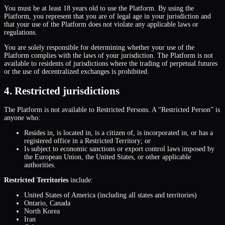
You must be at least 18 years old to use the Platform. By using the
Platform, you represent that you are of legal age in your jurisdiction and
that your use of the Platform does not violate any applicable laws or
regulations.
You are solely responsible for determining whether your use of the
Platform complies with the laws of your jurisdiction. The Platform is not
available to residents of jurisdictions where the trading of perpetual futures
or the use of decentralized exchanges is prohibited.
4. Restricted jurisdictions
The Platform is not available to Restricted Persons. A “Restricted Person” is
anyone who:
Resides in, is located in, is a citizen of, is incorporated in, or has a
registered office in a Restricted Territory; or
Is subject to economic sanctions or export control laws imposed by
the European Union, the United States, or other applicable
authorities.
Restricted Territories
include:
United States of America (including all states and territories)
Ontario, Canada
North Korea
Iran