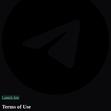
Launch App
Terms of Use