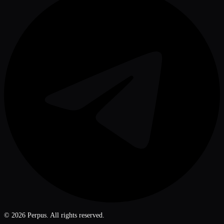
©
2026
Perpus. All rights reserved.