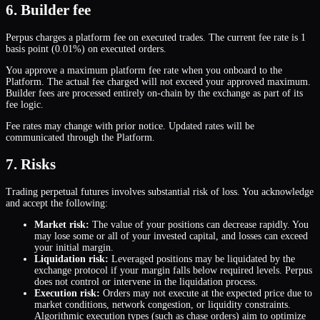
6. Builder fee
Perpus charges a platform fee on executed trades. The current fee rate is 1
basis point (0.01%) on executed orders.
You approve a maximum platform fee rate when you onboard to the
Platform. The actual fee charged will not exceed your approved maximum.
Builder fees are processed entirely on-chain by the exchange as part of its
fee logic.
Fee rates may change with prior notice. Updated rates will be
communicated through the Platform.
7. Risks
Trading perpetual futures involves substantial risk of loss. You acknowledge
and accept the following:
Market risk:
The value of your positions can decrease rapidly. You
may lose some or all of your invested capital, and losses can exceed
your initial margin.
Liquidation risk:
Leveraged positions may be liquidated by the
exchange protocol if your margin falls below required levels. Perpus
does not control or intervene in the liquidation process.
Execution risk:
Orders may not execute at the expected price due to
market conditions, network congestion, or liquidity constraints.
Algorithmic execution types (such as chase orders) aim to optimize