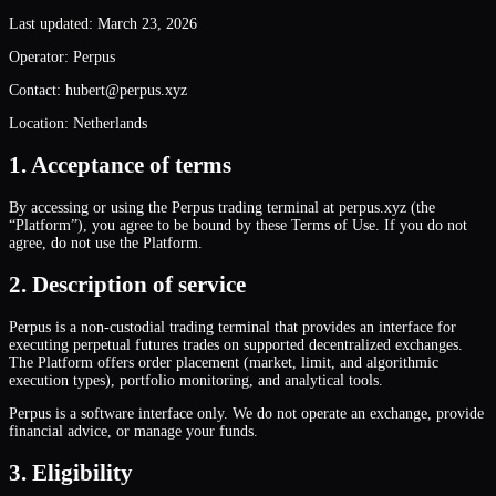
Last updated: March 23, 2026
Operator: Perpus
Contact: hubert@perpus.xyz
Location: Netherlands
1. Acceptance of terms
By accessing or using the Perpus trading terminal at perpus.xyz (the
“Platform”), you agree to be bound by these Terms of Use. If you do not
agree, do not use the Platform.
2. Description of service
Perpus is a non-custodial trading terminal that provides an interface for
executing perpetual futures trades on supported decentralized exchanges.
The Platform offers order placement (market, limit, and algorithmic
execution types), portfolio monitoring, and analytical tools.
Perpus is a software interface only. We do not operate an exchange, provide
financial advice, or manage your funds.
3. Eligibility